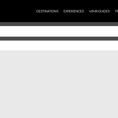
DESTINATIONS
EXPERIENCES
48HR GUIDES
T