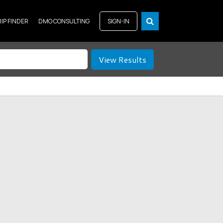
RIP FINDER
DMO CONSULTING
SIGN-IN
View Results