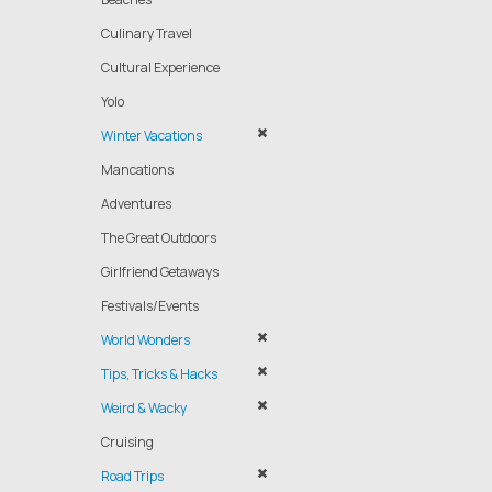
Culinary Travel
Cultural Experience
Yolo
Winter Vacations
Mancations
Adventures
The Great Outdoors
Girlfriend Getaways
Festivals/Events
World Wonders
Tips, Tricks & Hacks
Weird & Wacky
Cruising
Road Trips