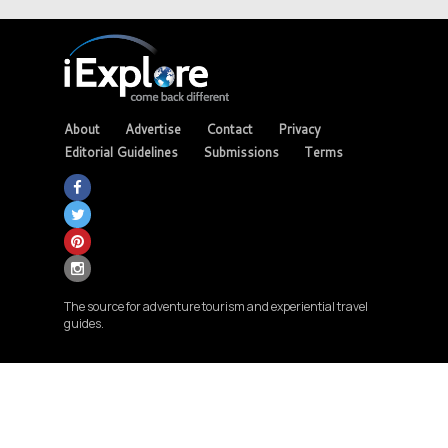
About
Advertise
Contact
Privacy
Editorial Guidelines
Submissions
Terms
The source for adventure tourism and experiential travel
guides.