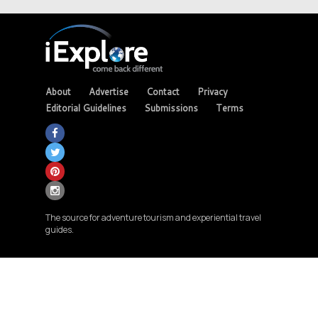
About
Advertise
Contact
Privacy
Editorial Guidelines
Submissions
Terms
The source for adventure tourism and experiential travel
guides.