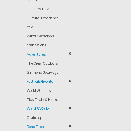
Culinary Travel
Cultural Experience
Yolo
Winter Vacations
Mancations
Adventures
The Great Outdoors
Girlfriend Getaways
Festivals/Events
World Wonders
Tips, Tricks & Hacks
Weird & Wacky
Cruising
Road Trips