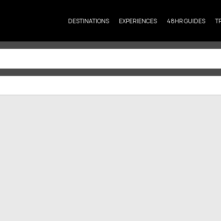
DESTINATIONS
EXPERIENCES
48HR GUIDES
T