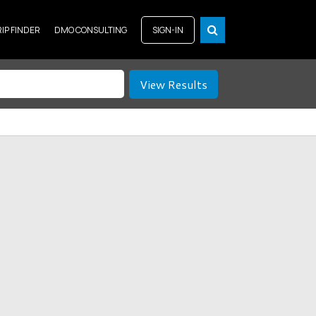
RIP FINDER
DMO CONSULTING
SIGN-IN
View Results