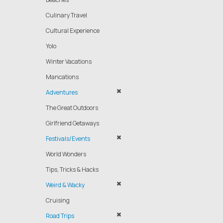
Culinary Travel
Cultural Experience
Yolo
Winter Vacations
Mancations
Adventures
The Great Outdoors
Girlfriend Getaways
Festivals/Events
World Wonders
Tips, Tricks & Hacks
Weird & Wacky
Cruising
Road Trips