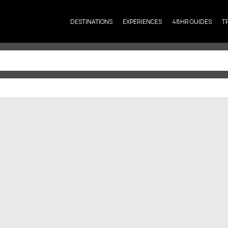
DESTINATIONS
EXPERIENCES
48HR GUIDES
T