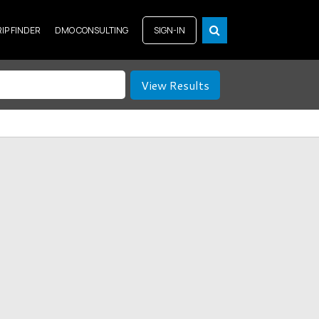
RIP FINDER
DMO CONSULTING
SIGN-IN
View Results