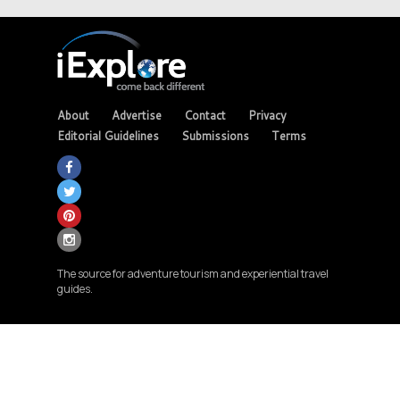
About
Advertise
Contact
Privacy
Editorial Guidelines
Submissions
Terms
The source for adventure tourism and experiential travel
guides.