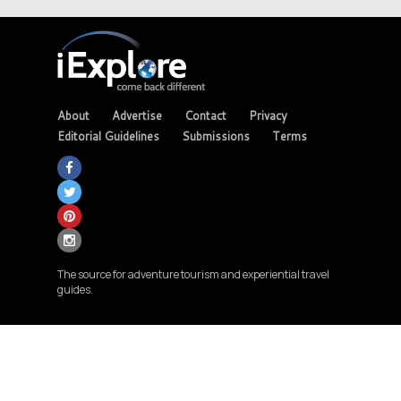
About
Advertise
Contact
Privacy
Editorial Guidelines
Submissions
Terms
The source for adventure tourism and experiential travel
guides.