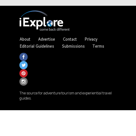
About
Advertise
Contact
Privacy
Editorial Guidelines
Submissions
Terms
The source for adventure tourism and experiential travel
guides.