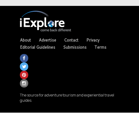
About
Advertise
Contact
Privacy
Editorial Guidelines
Submissions
Terms
The source for adventure tourism and experiential travel
guides.