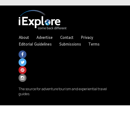
About
Advertise
Contact
Privacy
Editorial Guidelines
Submissions
Terms
The source for adventure tourism and experiential travel
guides.