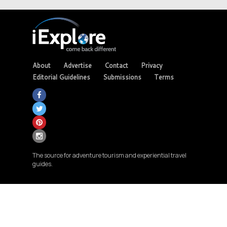
About
Advertise
Contact
Privacy
Editorial Guidelines
Submissions
Terms
The source for adventure tourism and experiential travel
guides.