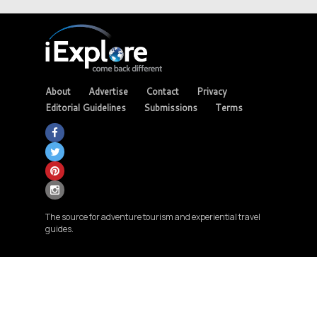
About
Advertise
Contact
Privacy
Editorial Guidelines
Submissions
Terms
The source for adventure tourism and experiential travel
guides.