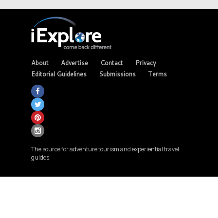
About
Advertise
Contact
Privacy
Editorial Guidelines
Submissions
Terms
The source for adventure tourism and experiential travel
guides.