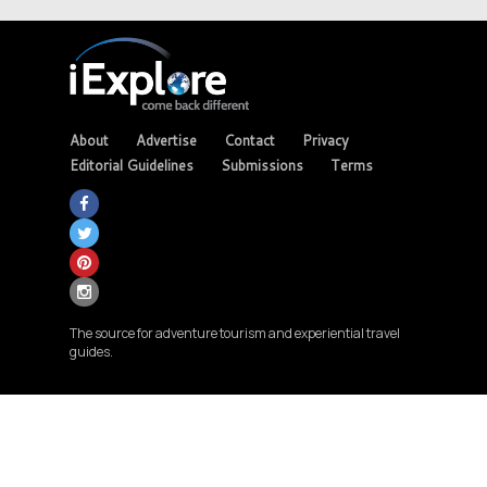
About
Advertise
Contact
Privacy
Editorial Guidelines
Submissions
Terms
The source for adventure tourism and experiential travel
guides.