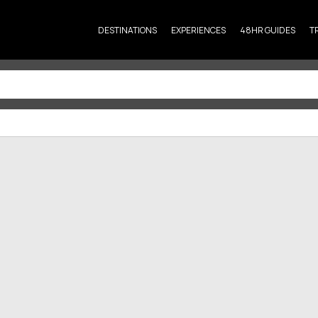
DESTINATIONS
EXPERIENCES
48HR GUIDES
T