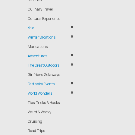
Culinary Travel
Cultural Experience
Yolo
Winter Vacations
Mancations
Adventures
The Great Outdoors
Girlfriend Getaways
Festivals/Events
World Wonders
Tips, Tricks & Hacks
Weird & Wacky
Cruising
Road Trips