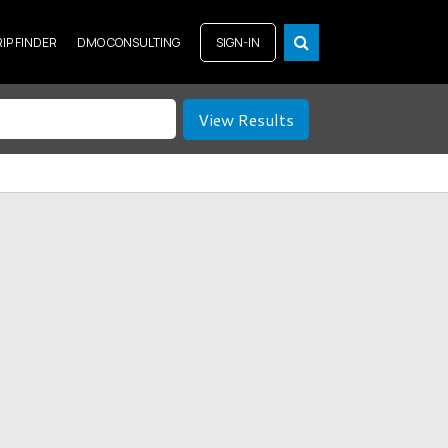
RIP FINDER
DMO CONSULTING
SIGN-IN
View Results