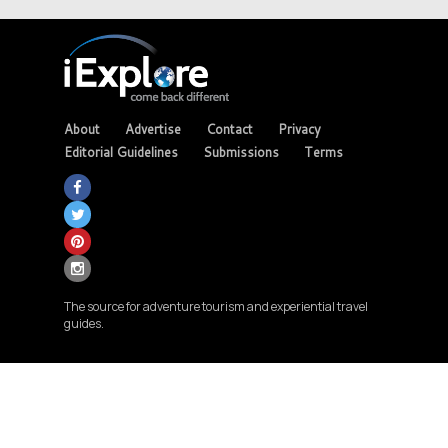
About
Advertise
Contact
Privacy
Editorial Guidelines
Submissions
Terms
The source for adventure tourism and experiential travel
guides.