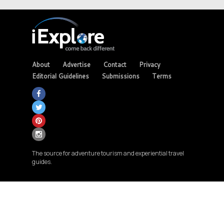
About
Advertise
Contact
Privacy
Editorial Guidelines
Submissions
Terms
The source for adventure tourism and experiential travel
guides.