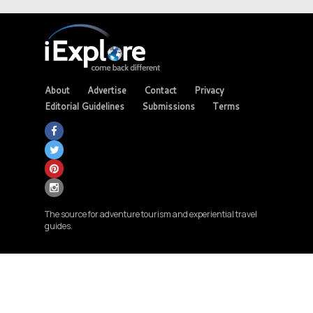
About
Advertise
Contact
Privacy
Editorial Guidelines
Submissions
Terms
The source for adventure tourism and experiential travel
guides.