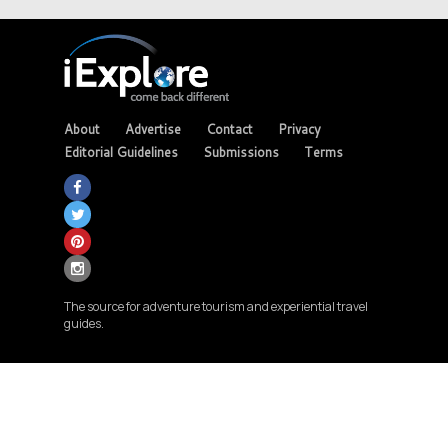
About
Advertise
Contact
Privacy
Editorial Guidelines
Submissions
Terms
The source for adventure tourism and experiential travel
guides.