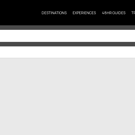
DESTINATIONS
EXPERIENCES
48HR GUIDES
T