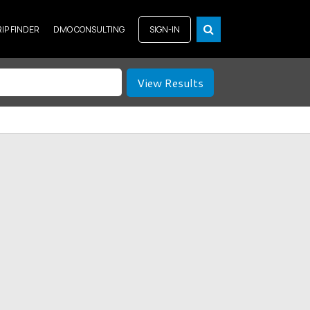
RIP FINDER
DMO CONSULTING
SIGN-IN
View Results