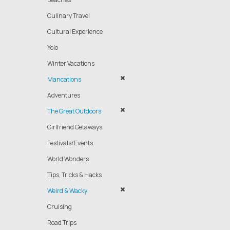
Culinary Travel
Cultural Experience
Yolo
Winter Vacations
Mancations
Adventures
The Great Outdoors
Girlfriend Getaways
Festivals/Events
World Wonders
Tips, Tricks & Hacks
Weird & Wacky
Cruising
Road Trips