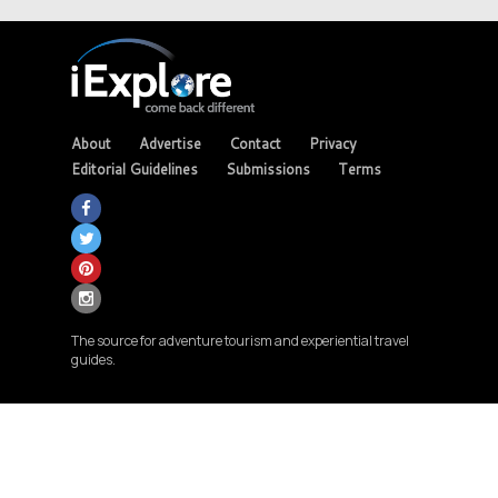
About
Advertise
Contact
Privacy
Editorial Guidelines
Submissions
Terms
The source for adventure tourism and experiential travel
guides.