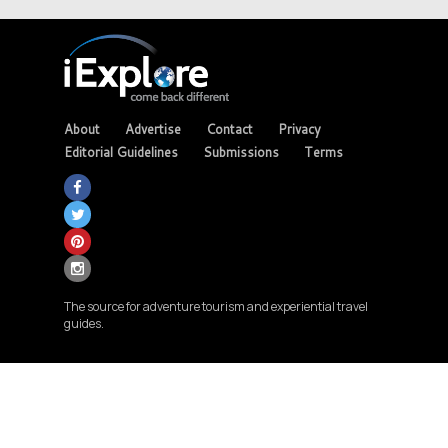
About
Advertise
Contact
Privacy
Editorial Guidelines
Submissions
Terms
The source for adventure tourism and experiential travel
guides.