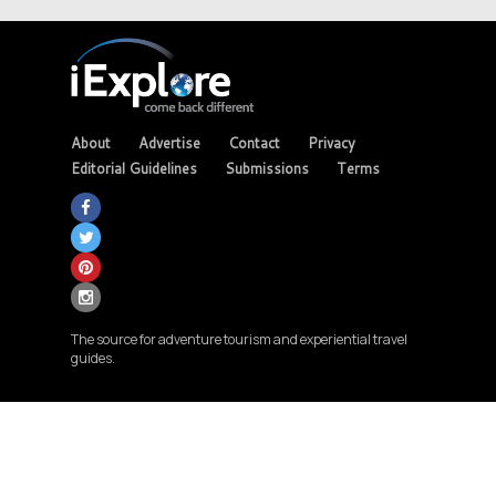
About
Advertise
Contact
Privacy
Editorial Guidelines
Submissions
Terms
The source for adventure tourism and experiential travel
guides.