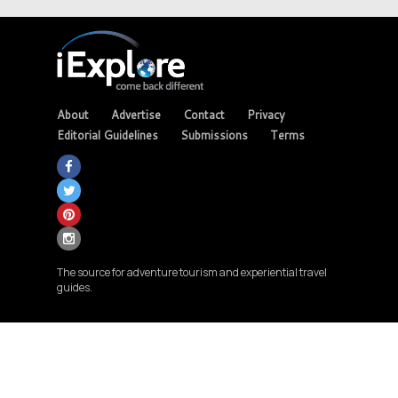
About
Advertise
Contact
Privacy
Editorial Guidelines
Submissions
Terms
The source for adventure tourism and experiential travel
guides.