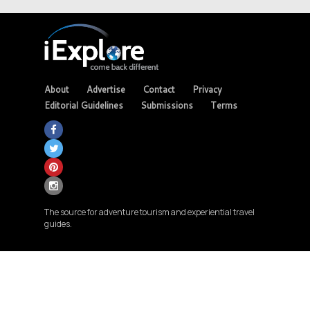
About
Advertise
Contact
Privacy
Editorial Guidelines
Submissions
Terms
The source for adventure tourism and experiential travel
guides.