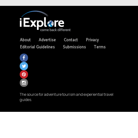
About
Advertise
Contact
Privacy
Editorial Guidelines
Submissions
Terms
The source for adventure tourism and experiential travel
guides.