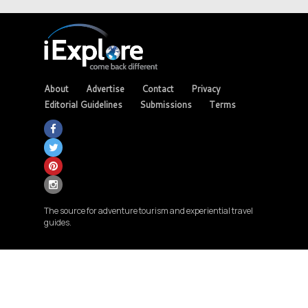
About
Advertise
Contact
Privacy
Editorial Guidelines
Submissions
Terms
The source for adventure tourism and experiential travel
guides.