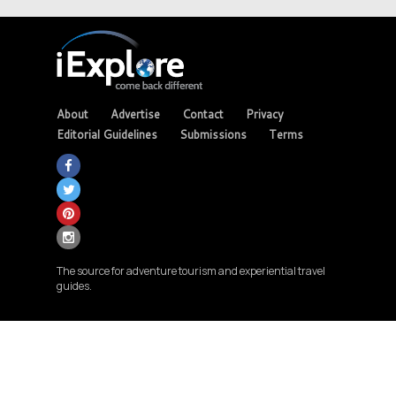
About
Advertise
Contact
Privacy
Editorial Guidelines
Submissions
Terms
The source for adventure tourism and experiential travel
guides.