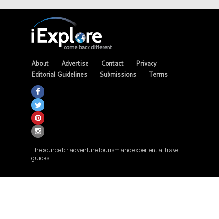
About
Advertise
Contact
Privacy
Editorial Guidelines
Submissions
Terms
The source for adventure tourism and experiential travel
guides.