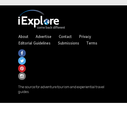
About
Advertise
Contact
Privacy
Editorial Guidelines
Submissions
Terms
The source for adventure tourism and experiential travel
guides.