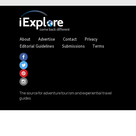
About
Advertise
Contact
Privacy
Editorial Guidelines
Submissions
Terms
The source for adventure tourism and experiential travel
guides.