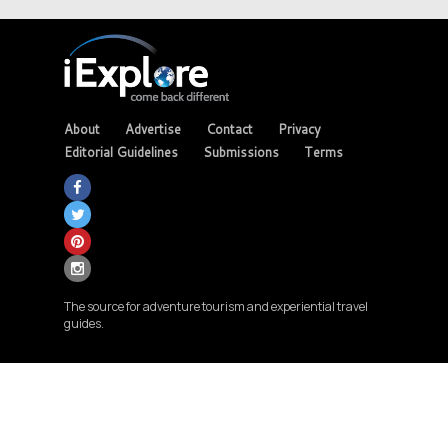
About
Advertise
Contact
Privacy
Editorial Guidelines
Submissions
Terms
The source for adventure tourism and experiential travel
guides.