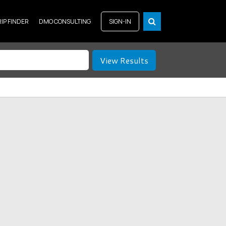
RIP FINDER
DMO CONSULTING
SIGN-IN
View Results