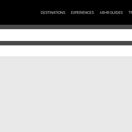
DESTINATIONS
EXPERIENCES
48HR GUIDES
T