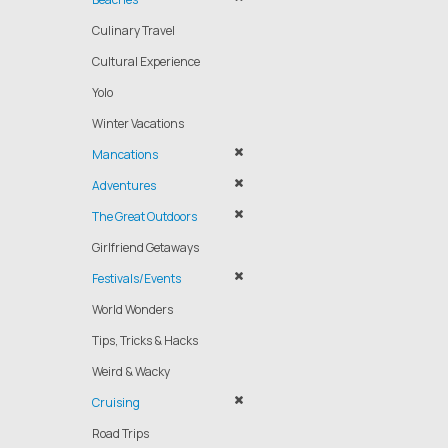
Culinary Travel
Cultural Experience
Yolo
Winter Vacations
Mancations
Adventures
The Great Outdoors
Girlfriend Getaways
Festivals/Events
World Wonders
Tips, Tricks & Hacks
Weird & Wacky
Cruising
Road Trips