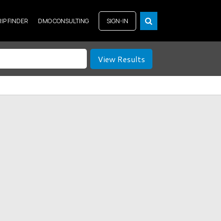
RIP FINDER
DMO CONSULTING
SIGN-IN
View Results