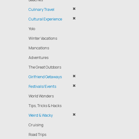
Culinary Travel
Cultural Experience
Yolo
Winter Vacations
Mancations
Adventures
The Great Outdoors
Girlfriend Getaways
Festivals/Events
World Wonders
Tips, Tricks & Hacks
Weird & Wacky
Cruising
Road Trips