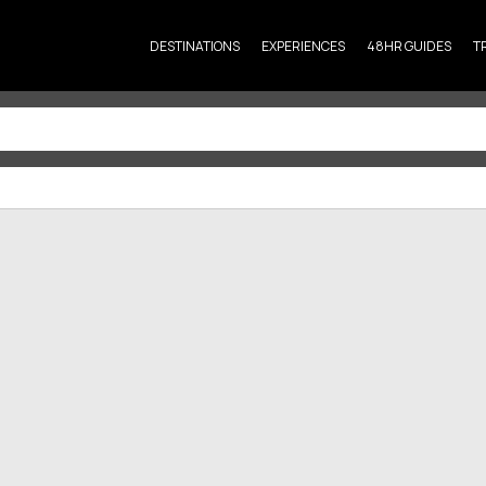
DESTINATIONS
EXPERIENCES
48HR GUIDES
T