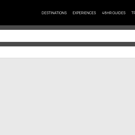
DESTINATIONS
EXPERIENCES
48HR GUIDES
T