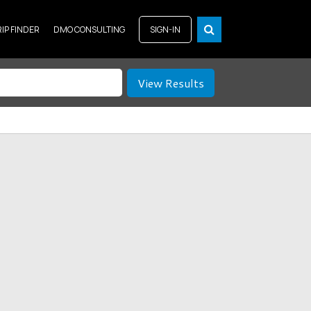
RIP FINDER
DMO CONSULTING
SIGN-IN
View Results