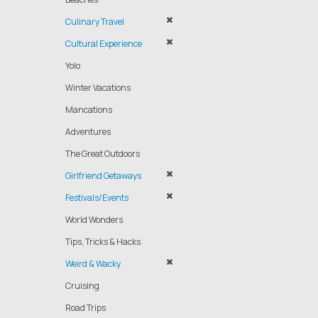
Culinary Travel
Cultural Experience
Yolo
Winter Vacations
Mancations
Adventures
The Great Outdoors
Girlfriend Getaways
Festivals/Events
World Wonders
Tips, Tricks & Hacks
Weird & Wacky
Cruising
Road Trips