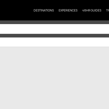
DESTINATIONS
EXPERIENCES
48HR GUIDES
T