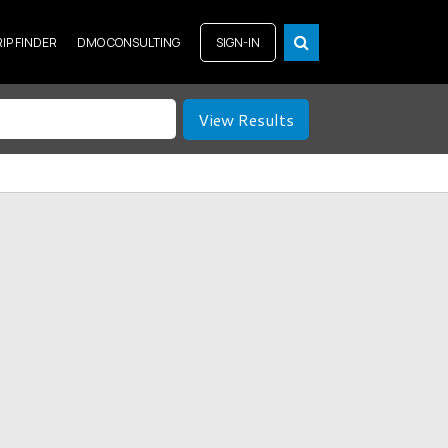
RIP FINDER
DMO CONSULTING
SIGN-IN
View Results