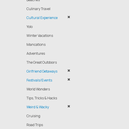
Culinary Travel
Cultural Experience
Yolo
Winter Vacations
Mancations
Adventures
The Great Outdoors
Girlfriend Getaways
Festivals/Events
World Wonders
Tips, Tricks & Hacks
Weird & Wacky
Cruising
Road Trips