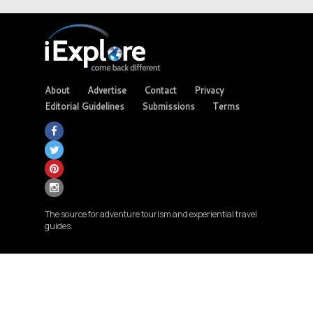
About
Advertise
Contact
Privacy
Editorial Guidelines
Submissions
Terms
The source for adventure tourism and experiential travel
guides.