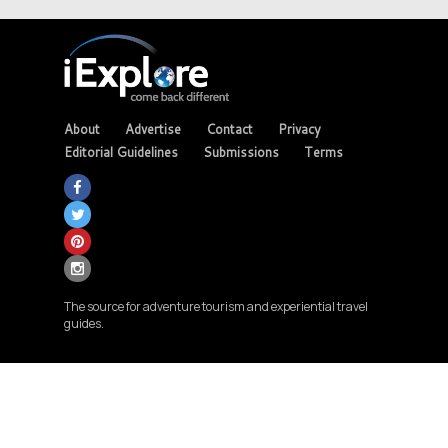
About
Advertise
Contact
Privacy
Editorial Guidelines
Submissions
Terms
The source for adventure tourism and experiential travel
guides.